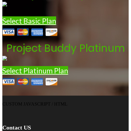
Select Basic Plan
Project Buddy Platinum
Select Platinum Plan
CUSTOM JAVASCRIPT / HTML
Contact US