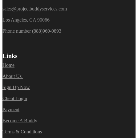
sales@projectbuddyservices.com
Los Angeles, CA 90066
Phone number (888)960-0893
Links
Home
About Us
Sign Up Now
Client Login
Payment
Become A Buddy
Terms & Conditions