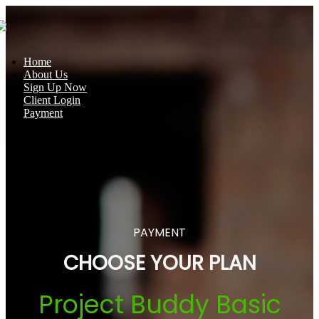
Home
About Us
Sign Up Now
Client Login
Payment
PAYMENT
CHOOSE YOUR PLAN
Project Buddy Basic